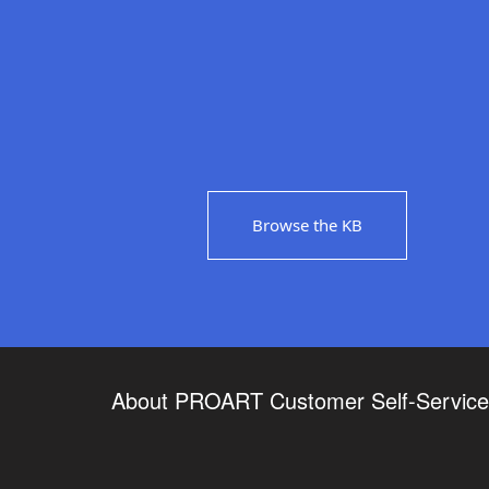
Browse the KB
About PROART Customer Self-Service 