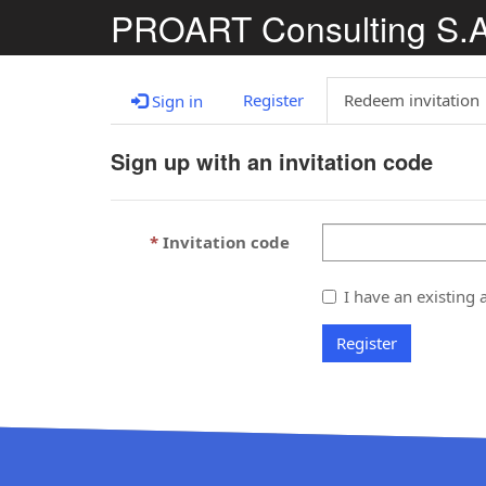
PROART Consulting S.
Register
Redeem invitation
Sign in
Sign up with an invitation code
Invitation code
I have an existing 
Register