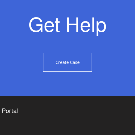
Get Help
Create Case
Portal