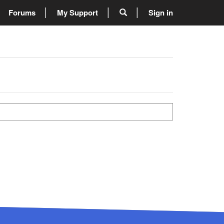
Forums
My Support
Sign in