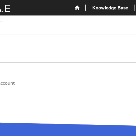
A.E
Knowledge Base
account